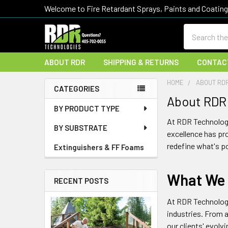
Welcome to Fire Retardant Sprays, Paints and Coatin
Search
ABOUT RDR
SHIPPING & RETURNS
CONTAC
HOME
ABOUT RD
CATEGORIES
About RDR
Sidebar
BY PRODUCT TYPE
At
RDR Technolog
BY SUBSTRATE
excellence has pro
redefine what's p
Extinguishers & FF Foams
What We
RECENT POSTS
At
RDR Technolog
industries. From 
our clients' evolv