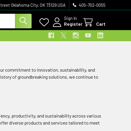
treet Oklahoma City, OK 73129 USA
405-702-0055
Sign In
Register
Cart
 Our commitment to innovation, sustainability, and
history of groundbreaking solutions, we continue to
ciency, productivity, and sustainability across various
fer diverse products and services tailored to meet