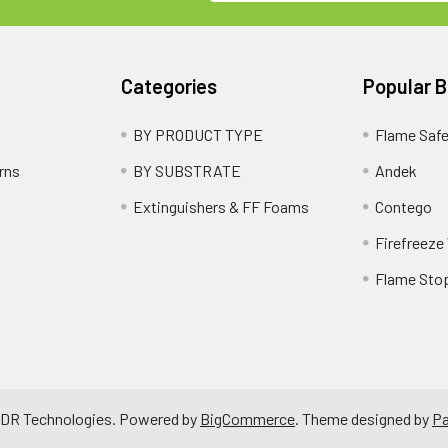
Categories
Popular 
BY PRODUCT TYPE
Flame Saf
rns
BY SUBSTRATE
Andek
Extinguishers & FF Foams
Contego
Firefreeze
Flame Sto
 RDR Technologies.
Powered by
BigCommerce
. Theme designed by
P