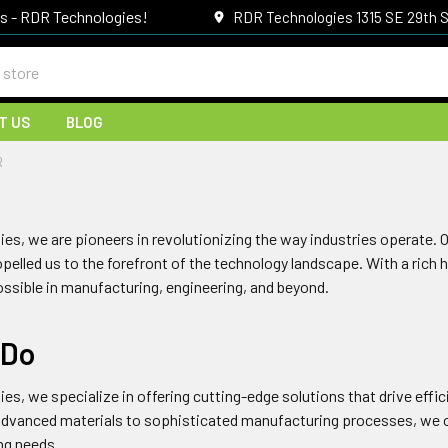
gs - RDR Technologies!
RDR Technologies 1315 SE 29th S
T US
BLOG
R
ies
, we are pioneers in revolutionizing the way industries operate.
pelled us to the forefront of the technology landscape. With a rich 
ossible in manufacturing, engineering, and beyond.
 Do
ies
, we specialize in offering cutting-edge solutions that drive effi
advanced materials to sophisticated manufacturing processes, we of
ing needs.