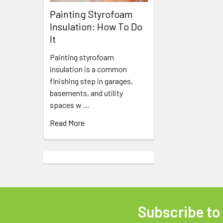
Painting Styrofoam
Insulation: How To Do
It
Painting styrofoam
insulation is a common
finishing step in garages,
basements, and utility
spaces w …
Read More
Subscribe to
Footer