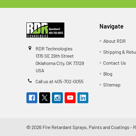
Navigate
About RDR
RDR Technologies
Shipping & Retu
1315 SE 29th Street
Contact Us
Oklahoma City, OK 73129
USA
Blog
Call us at 405-702-0055
Sitemap
©
2026
Fire Retardant Sprays, Paints and Coatings -