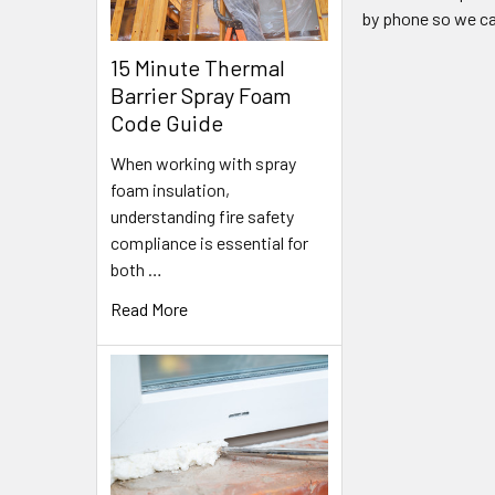
by phone so we ca
15 Minute Thermal
Barrier Spray Foam
Code Guide
When working with spray
foam insulation,
understanding fire safety
compliance is essential for
both …
Read More