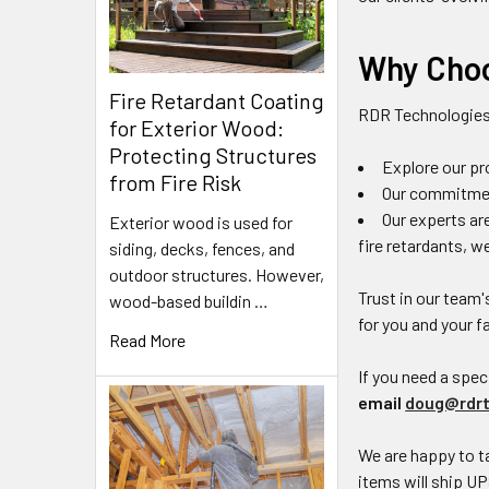
Why Choo
Fire Retardant Coating
RDR Technologie
for Exterior Wood:
Protecting Structures
Explore our pr
from Fire Risk
Our commitment
Our experts ar
Exterior wood is used for
fire retardants, w
siding, decks, fences, and
outdoor structures. However,
Trust in our team'
wood-based buildin …
for you and your f
Read More
If you need a speci
email
doug@rdrt
We are happy to ta
items will ship UP