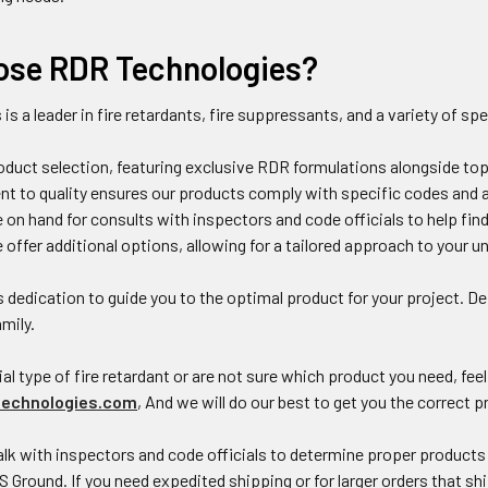
se RDR Technologies?
s
is a leader in fire retardants, fire suppressants, and a variety of sp
oduct selection, featuring exclusive RDR formulations alongside to
 to quality ensures our products comply with specific codes and are
e on hand for consults with inspectors and code officials to help fin
e offer additional options, allowing for a tailored approach to your 
s dedication to guide you to the optimal product for your project. 
amily.
al type of fire retardant or are not sure which product you need, feel 
echnologies.com
, And we will do our best to get you the correct 
lk with inspectors and code officials to determine proper products 
S Ground. If you need expedited shipping or for larger orders that shi