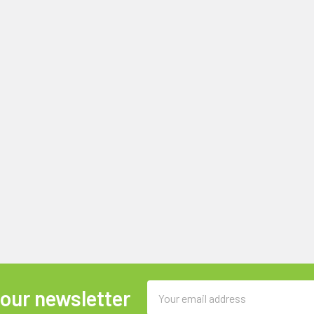
Email
 our newsletter
Address