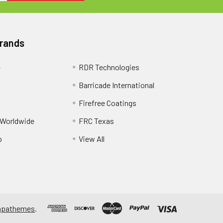
Brands
e
RDR Technologies
Barricade International
Firefree Coatings
 Worldwide
FRC Texas
p
View All
apathemes
.