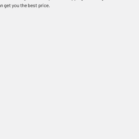
n get you the best price.