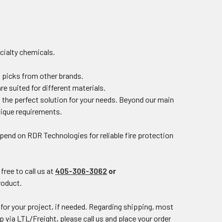
ecialty chemicals.
p picks from other brands.
 suited for different materials.
d the perfect solution for your needs. Beyond our main
unique requirements.
Depend on
RDR Technologies
for reliable fire protection
free to call us at
405-306-3062
or
product.
for your project, if needed. Regarding shipping, most
p via LTL/Freight, please call us and place your order