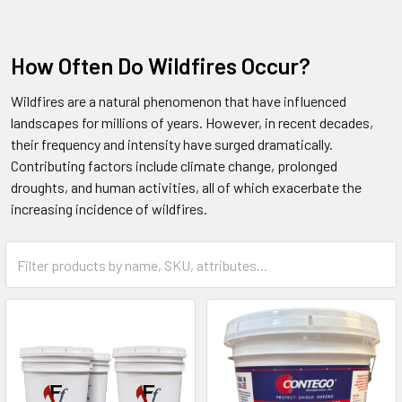
How Often Do Wildfires Occur?
Wildfires are a natural phenomenon that have influenced
landscapes for millions of years. However, in recent decades,
their frequency and intensity have surged dramatically.
Contributing factors include climate change, prolonged
droughts, and human activities, all of which exacerbate the
increasing incidence of wildfires.