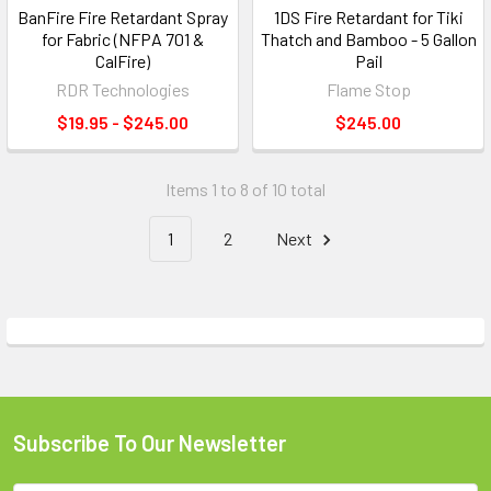
BanFire Fire Retardant Spray
1DS Fire Retardant for Tiki
for Fabric (NFPA 701 &
Thatch and Bamboo - 5 Gallon
CalFire)
Pail
RDR Technologies
Flame Stop
$19.95 - $245.00
$245.00
Items 1 to 8 of 10 total
1
2
Next
Subscribe To Our Newsletter
Footer