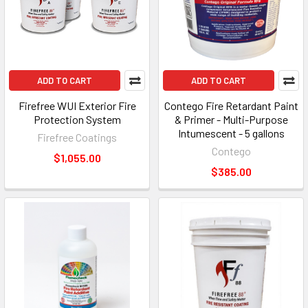
ADD TO CART
ADD TO CART
Firefree WUI Exterior Fire
Contego Fire Retardant Paint
Protection System
& Primer - Multi-Purpose
Intumescent - 5 gallons
Firefree Coatings
Contego
$1,055.00
$385.00