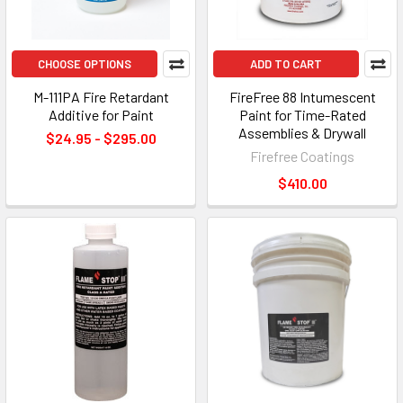
CHOOSE OPTIONS
ADD TO CART
M-111PA Fire Retardant
FireFree 88 Intumescent
Additive for Paint
Paint for Time-Rated
Assemblies & Drywall
$24.95 - $295.00
Firefree Coatings
$410.00