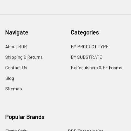
Navigate
Categories
About RDR
BY PRODUCT TYPE
Shipping & Returns
BY SUBSTRATE
Contact Us
Extinguishers & FF Foams
Blog
Sitemap
Popular Brands
Flame Safe
RDR Technologies