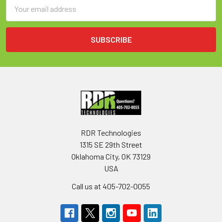
Email
Address
RDR Technologies
1315 SE 29th Street
Oklahoma City, OK 73129
USA
Call us at 405-702-0055