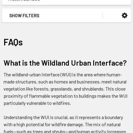
SHOW FILTERS
FAQs
What is the Wildland Urban Interface?
The wildland-urban interface (WUI) is the area where human-
made structures, such as homes and businesses, meet natural
vegetation like forests, grasslands, and shrublands. This close
proximity of flammable vegetation to buildings makes the WUI
particularly vulnerable to wildfires.
Understanding the WUI is crucial, as it represents a boundary
with a high potential for wildfire damage. The mix of natural
fuels—such as trees and shrubs—and human activity increases