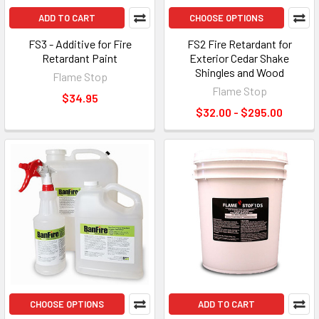
ADD TO CART
CHOOSE OPTIONS
FS3 - Additive for Fire
FS2 Fire Retardant for
Retardant Paint
Exterior Cedar Shake
Shingles and Wood
Flame Stop
Flame Stop
$34.95
$32.00 - $295.00
CHOOSE OPTIONS
ADD TO CART