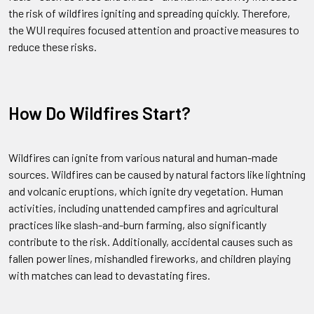
the risk of wildfires igniting and spreading quickly. Therefore,
the WUI requires focused attention and proactive measures to
reduce these risks.
How Do Wildfires Start?
Wildfires can ignite from various natural and human-made
sources. Wildfires can be caused by natural factors like lightning
and volcanic eruptions, which ignite dry vegetation. Human
activities, including unattended campfires and agricultural
practices like slash-and-burn farming, also significantly
contribute to the risk. Additionally, accidental causes such as
fallen power lines, mishandled fireworks, and children playing
with matches can lead to devastating fires.