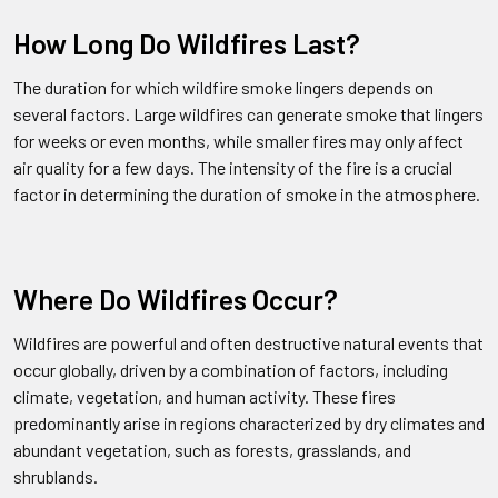
How Long Do Wildfires Last?
The duration for which wildfire smoke lingers depends on
several factors. Large wildfires can generate smoke that lingers
for weeks or even months, while smaller fires may only affect
air quality for a few days. The intensity of the fire is a crucial
factor in determining the duration of smoke in the atmosphere.
Where Do Wildfires Occur?
Wildfires are powerful and often destructive natural events that
occur globally, driven by a combination of factors, including
climate, vegetation, and human activity. These fires
predominantly arise in regions characterized by dry climates and
abundant vegetation, such as forests, grasslands, and
shrublands.