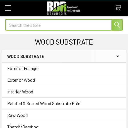
Search
WOOD SUBSTRATE
WOOD SUBSTRATE
Sidebar
Exterior Foliage
Exterior Wood
Interior Wood
Painted & Sealed Wood Substrate Paint
Raw Wood
Thatch/Bamboo