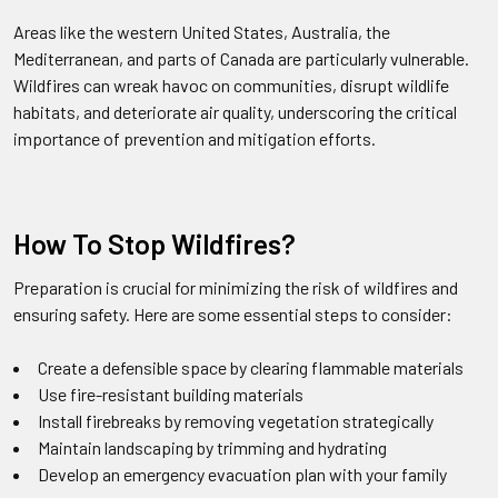
Areas like the western United States, Australia, the
Mediterranean, and parts of Canada are particularly vulnerable.
Wildfires can wreak havoc on communities, disrupt wildlife
habitats, and deteriorate air quality, underscoring the critical
importance of prevention and mitigation efforts.
How To Stop Wildfires?
Preparation is crucial for minimizing the risk of wildfires and
ensuring safety. Here are some essential steps to consider:
Create a defensible space by clearing flammable materials
Use fire-resistant building materials
Install firebreaks by removing vegetation strategically
Maintain landscaping by trimming and hydrating
Develop an emergency evacuation plan with your family