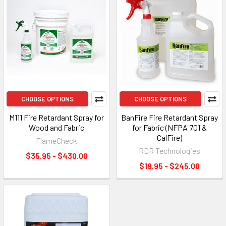
CHOOSE OPTIONS
CHOOSE OPTIONS
M111 Fire Retardant Spray for
BanFire Fire Retardant Spray
Wood and Fabric
for Fabric (NFPA 701 &
CalFire)
FlameCheck
RDR Technologies
$35.95 - $430.00
$19.95 - $245.00