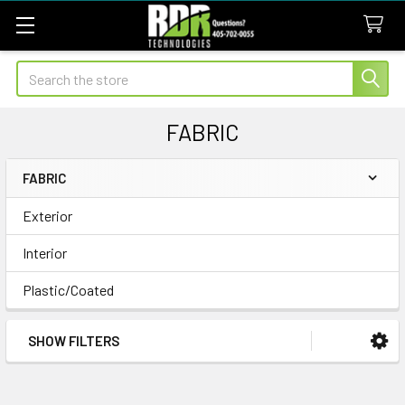
Search
FABRIC
FABRIC
Sidebar
Exterior
Interior
Plastic/Coated
SHOW FILTERS