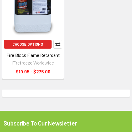
CHOOSE OPTIONS
Fire Block Flame Retardant
Firefreeze Worldwide
$19.95 - $275.00
Subscribe To Our Newsletter
Footer