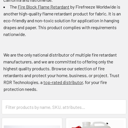
The
Fire Block Flame Retardant
by Firefreeze Worldwide is
another high-quality flame retardant product for fabric. It is an
eco-friendly and non-toxic solution for application in hanging
drapes and paper. This product complies with requirements
nationwide.
We are the only national distributor of multiple fire retardant
manufacturers, and we are committed to offering only the
highest quality products. Browse our selection of fire
retardants and protect your home, business, or project. Trust
RDR Technologies, a
top-rated distributor
, for your fire
protection needs.