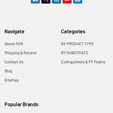
Navigate
Categories
About RDR
BY PRODUCT TYPE
Shipping & Returns
BY SUBSTRATE
Contact Us
Extinguishers & FF Foams
Blog
Sitemap
Popular Brands