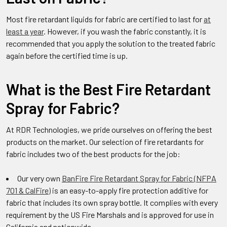
Most fire retardant liquids for fabric are certified to last for
at
least a year
. However, if you wash the fabric constantly, it is
recommended that you apply the solution to the treated fabric
again before the certified time is up.
What is the Best Fire Retardant
Spray for Fabric?
At RDR Technologies, we pride ourselves on offering the best
products on the market. Our selection of fire retardants for
fabric includes two of the best products for the job:
Our very own
BanFire Fire Retardant Spray for Fabric (NFPA
701 & CalFire)
is an easy-to-apply fire protection additive for
fabric that includes its own spray bottle. It complies with every
requirement by the US Fire Marshals and is approved for use in
California and nationwide.