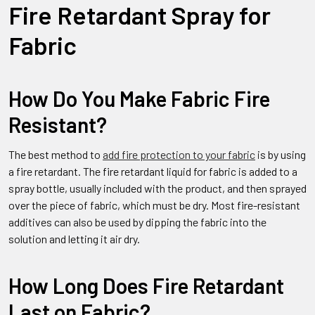
Fire Retardant Spray for
Fabric
How Do You Make Fabric Fire
Resistant?
The best method to
add fire protection to your fabric
is by using
a fire retardant. The fire retardant liquid for fabric is added to a
spray bottle, usually included with the product, and then sprayed
over the piece of fabric, which must be dry. Most fire-resistant
additives can also be used by dipping the fabric into the
solution and letting it air dry.
How Long Does Fire Retardant
Last on Fabric?