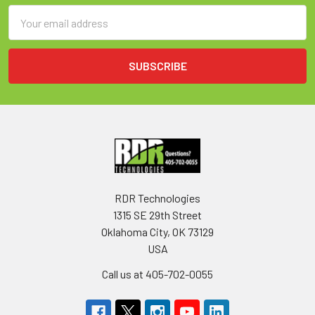
Email
Address
RDR Technologies
1315 SE 29th Street
Oklahoma City, OK 73129
USA
Call us at 405-702-0055