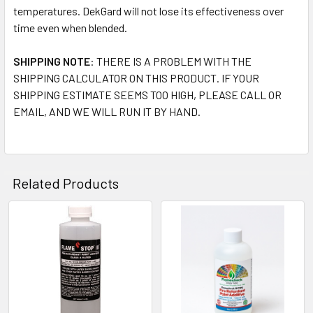
temperatures. DekGard will not lose its effectiveness over
time even when blended.
SHIPPING NOTE
: THERE IS A PROBLEM WITH THE
SHIPPING CALCULATOR ON THIS PRODUCT. IF YOUR
SHIPPING ESTIMATE SEEMS TOO HIGH, PLEASE CALL OR
EMAIL, AND WE WILL RUN IT BY HAND.
Related Products
Related
Products