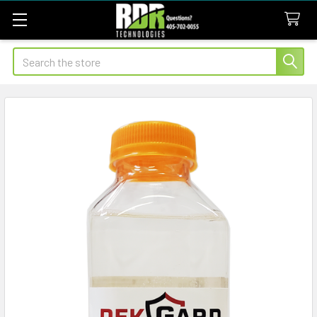
Search