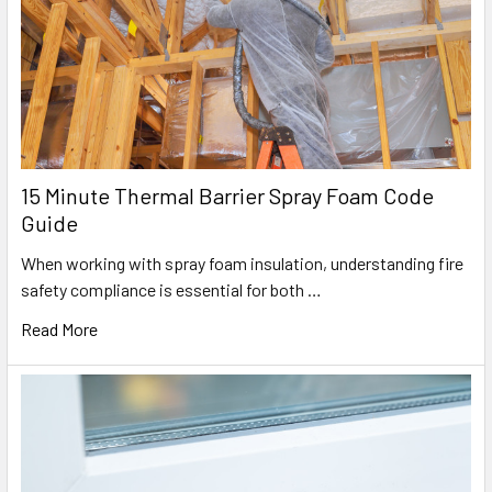
15 Minute Thermal Barrier Spray Foam Code
Guide
When working with spray foam insulation, understanding fire
safety compliance is essential for both …
Read More