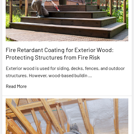
Fire Retardant Coating for Exterior Wood:
Protecting Structures from Fire Risk
Exterior wood is used for siding, decks, fences, and outdoor
structures. However, wood-based buildin …
Read More