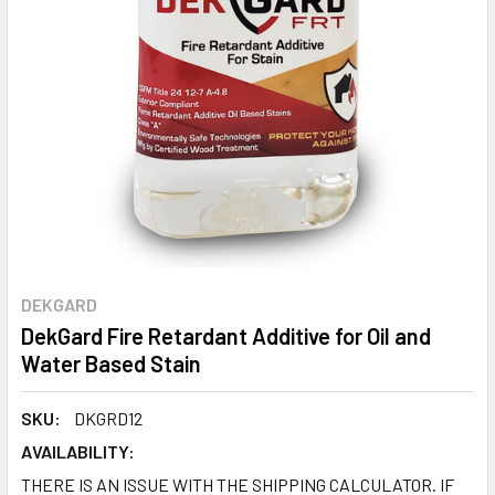
DEKGARD
DekGard Fire Retardant Additive for Oil and
Water Based Stain
SKU:
DKGRD12
AVAILABILITY:
THERE IS AN ISSUE WITH THE SHIPPING CALCULATOR. IF