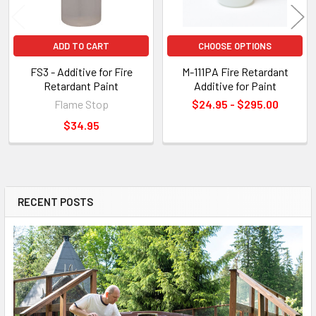
ADD TO CART
CHOOSE OPTIONS
FS3 - Additive for Fire
M-111PA Fire Retardant
Retardant Paint
Additive for Paint
Flame Stop
$24.95 - $295.00
$34.95
RECENT POSTS
Sidebar