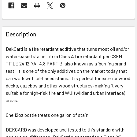
FREQUENTLY
BOUGHT
Description
TOGETHER:
DekGard is a fire retardant additive that turns most oil and/or
water-based stains into a Class A fire retardant per CSFM
SELECT
ALL
TITLE 24 12-7A -4.8 PART B, also known as a 'burning brand
test.' It is one of the only additives on the market today that
can work with oil-based stains. It is perfect for exterior wood
ADD
SELECTED
decks, gazebos and other wood structures, making it very
TO CART
suitable for high-risk fire and WUI (wildland urban interface)
areas.
One 12oz bottle treats one gallon of stain.
DEKGARD was developed and tested to this standard with
one critical difference: DekGard was tested to a Class “A”