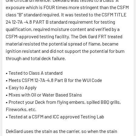
exposure which is FOUR times more stringent than the CSFM
class “B” standard required. It was tested to the CSFM TITLE
24 12-7A -4.8 PART B standard requirement for testing
qualification, required moisture content and verified by a
CSFM-approved testing facility. The Dek Gard FRT treated
material resisted the potential spread of flame, became
ignition resistant and did not support the potential for burn
through and total deck failure.
• Tested to Class A standard
• Meets CSFM 12-7A-4.8 Part B for the WUI Code
• Easy to Apply
• Mixes with Oil or Water Based Stains
• Protect your Deck from flying embers, spilled BBQ grills,
Fireworks, etc.
• Tested at a CSFM and ICC approved Testing Lab
DekGard uses the stain as the carrier, so when the stain