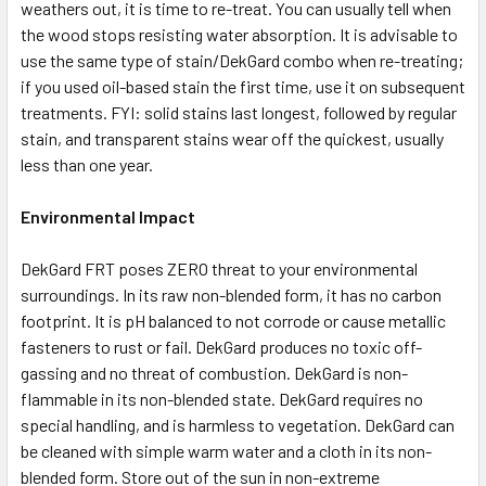
weathers out, it is time to re-treat. You can usually tell when
the wood stops resisting water absorption. It is advisable to
use the same type of stain/DekGard combo when re-treating;
if you used oil-based stain the first time, use it on subsequent
treatments. FYI: solid stains last longest, followed by regular
stain, and transparent stains wear off the quickest, usually
less than one year.
Environmental Impact
DekGard FRT poses ZERO threat to your environmental
surroundings. In its raw non-blended form, it has no carbon
footprint. It is pH balanced to not corrode or cause metallic
fasteners to rust or fail. DekGard produces no toxic off-
gassing and no threat of combustion. DekGard is non-
flammable in its non-blended state. DekGard requires no
special handling, and is harmless to vegetation. DekGard can
be cleaned with simple warm water and a cloth in its non-
blended form. Store out of the sun in non-extreme