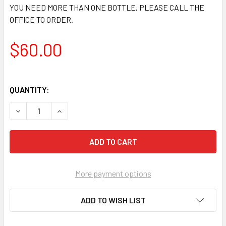
YOU NEED MORE THAN ONE BOTTLE, PLEASE CALL THE
OFFICE TO ORDER.
$60.00
QUANTITY:
DECREASE QUANTITY OF DEKGARD FIRE RETARDANT ADDITI
INCREASE QUANTITY OF DEKGARD FIRE RETARD
More payment options
ADD TO WISH LIST