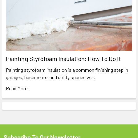
Painting Styrofoam Insulation: How To Do It
Painting styrofoam insulation is a common finishing step in
garages, basements, and utility spaces w …
Read More
Subscribe To Our Newsletter