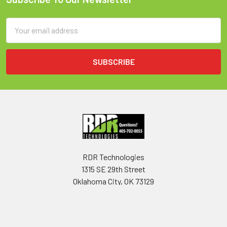
Footer
Email
Address
RDR Technologies
1315 SE 29th Street
Oklahoma City, OK 73129
USA
Call us at 405-702-0055