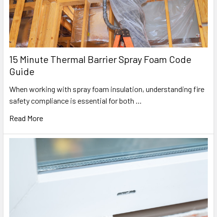
15 Minute Thermal Barrier Spray Foam Code
Guide
When working with spray foam insulation, understanding fire
safety compliance is essential for both …
Read More