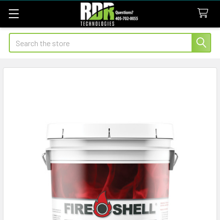
Search