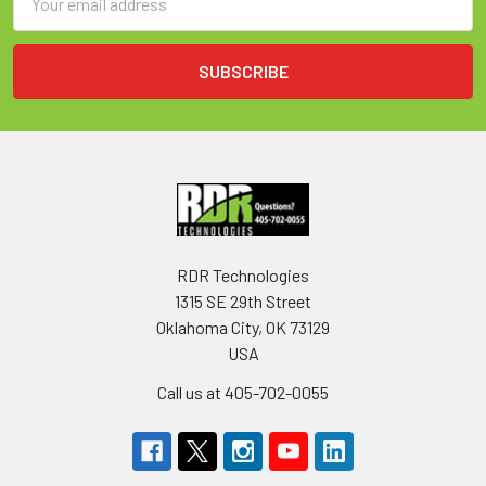
Address
RDR Technologies
1315 SE 29th Street
Oklahoma City, OK 73129
USA
Call us at 405-702-0055