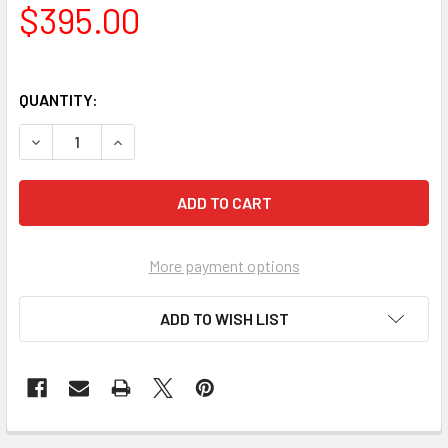
$395.00
QUANTITY:
DECREASE QUANTITY OF F10E INTUMESCENT PAINT FOR SP
INCREASE QUANTITY OF F10E INTUMESCENT PAI
More payment options
ADD TO WISH LIST