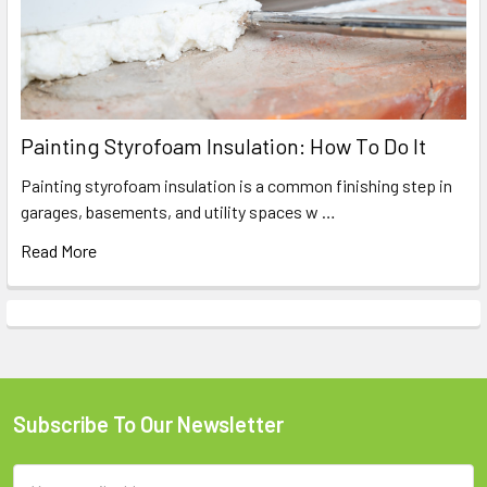
Painting Styrofoam Insulation: How To Do It
Painting styrofoam insulation is a common finishing step in
garages, basements, and utility spaces w …
Read More
Subscribe To Our Newsletter
Footer
Email