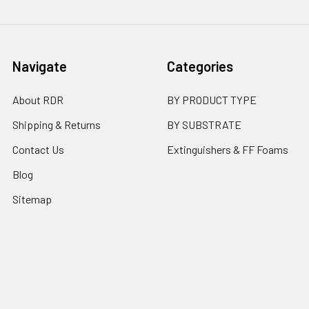
Navigate
Categories
About RDR
BY PRODUCT TYPE
Shipping & Returns
BY SUBSTRATE
Contact Us
Extinguishers & FF Foams
Blog
Sitemap
Popular Brands
Flame Safe
RDR Technologies