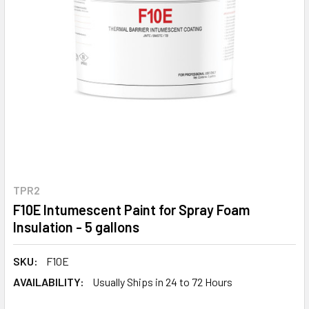
TPR2
F10E Intumescent Paint for Spray Foam
Insulation - 5 gallons
SKU:
F10E
AVAILABILITY:
Usually Ships in 24 to 72 Hours