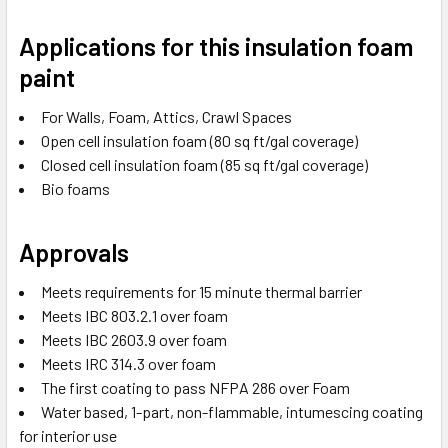
Applications for this insulation foam
paint
For Walls, Foam, Attics, Crawl Spaces
Open cell insulation foam (80 sq ft/gal coverage)
Closed cell insulation foam (85 sq ft/gal coverage)
Bio foams
Approvals
Meets requirements for 15 minute thermal barrier
Meets IBC 803.2.1 over foam
Meets IBC 2603.9 over foam
Meets IRC 314.3 over foam
The first coating to pass NFPA 286 over Foam
Water based, 1-part, non-flammable, intumescing coating
for interior use