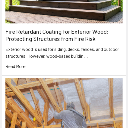
Fire Retardant Coating for Exterior Wood:
Protecting Structures from Fire Risk
Exterior wood is used for siding, decks, fences, and outdoor
structures. However, wood-based buildin …
Read More