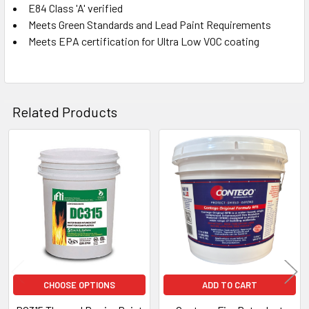
E84 Class 'A' verified
Meets Green Standards and Lead Paint Requirements
Meets EPA certification for Ultra Low VOC coating
Related Products
Related
Products
CHOOSE OPTIONS
ADD TO CART