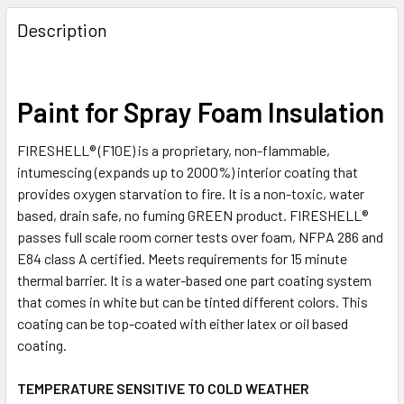
FREQUENTLY
BOUGHT
Description
TOGETHER:
SELECT
Paint for Spray Foam Insulation
ALL
FIRESHELL® (F10E) is a proprietary, non-flammable,
ADD
intumescing (expands up to 2000%) interior coating that
SELECTED
TO CART
provides oxygen starvation to fire. It is a non-toxic, water
based, drain safe, no fuming GREEN product. FIRESHELL®
passes full scale room corner tests over foam, NFPA 286 and
E84 class A certified. Meets requirements for 15 minute
thermal barrier. It is a water-based one part coating system
that comes in white but can be tinted different colors. This
coating can be top-coated with either latex or oil based
coating.
TEMPERATURE SENSITIVE TO COLD WEATHER