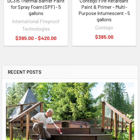
DC315 Thermal Barrier Paint
Contego Fire Retardant
for Spray Foam (SPF) - 5
Paint & Primer - Multi-
gallons
Purpose Intumescent - 5
gallons
International Fireproof
Contego
Technologies
$385.00
$395.00 - $420.00
RECENT POSTS
Sidebar